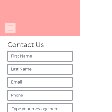
Contact Us