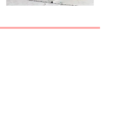
Chandler McArthur Vocal
Studios
singwithchandler@gmail.com
(801) 369-8200
Contact us!
©2020 by Chandler McArthur Vocal