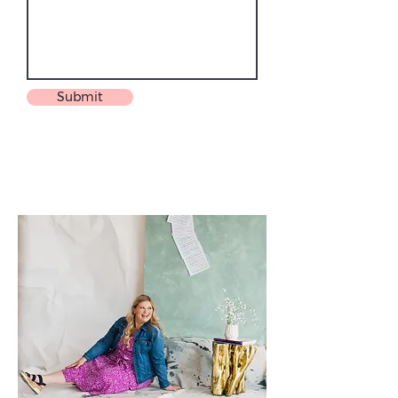
Submit